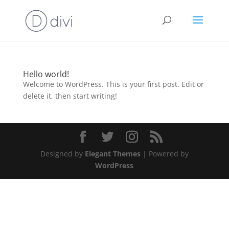
Hello world!
Welcome to WordPress. This is your first post. Edit or
delete it, then start writing!
Designed by
Elegant Themes
| Powered by
WordPress