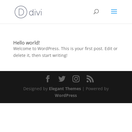
Hello world!
Welcome to WordPress. This is your first post. Edit or
delete it, then start writing!
Designed by
Elegant Themes
| Powered by
WordPress